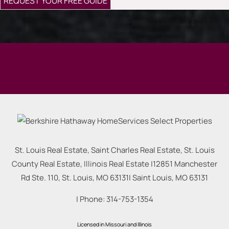
St. Louis Real Estate, Saint Charles Real Estate, St. Louis
County Real Estate, Illinois Real Estate |
12851 Manchester
Rd Ste. 110, St. Louis, MO 63131
|
Saint Louis
,
MO
63131
| Phone:
314-753-1354
Licensed in Missouri and Illinois