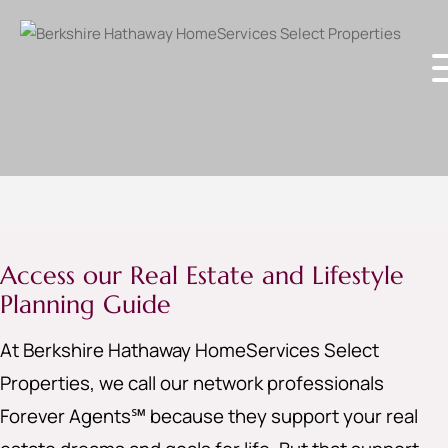
Access our Real Estate and Lifestyle
Planning Guide
At Berkshire Hathaway HomeServices Select
Properties, we call our network professionals
Forever Agents℠ because they support your real