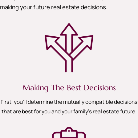
making your future real estate decisions.
Making The Best Decisions
First, you’ll determine the mutually compatible decisions
that are best for you and your family’s real estate future.