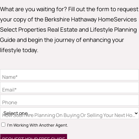
What are you waiting for? Fill out the form to request
your copy of the Berkshire Hathaway HomeServices
Select Properties Real Estate and Lifestyle Planning
Guide and begin the journey of enhancing your
lifestyle today.
Name*
Email*
Phone
How Soon Are Planning On Buying Or Selling Your Next Hom
I'm Working With Another Agent.