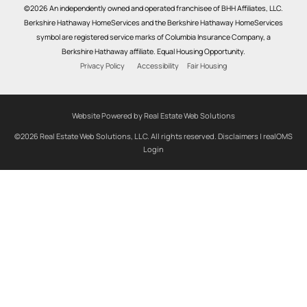
©2026 An independently owned and operated franchisee of BHH Affiliates, LLC.
Berkshire Hathaway HomeServices and the Berkshire Hathaway HomeServices
symbol are registered service marks of Columbia Insurance Company, a
Berkshire Hathaway affiliate. Equal Housing Opportunity.
Privacy Policy
Accessibility
Fair Housing
Website Powered by Real Estate Web Solutions
©2026 Real Estate Web Solutions, LLC. All rights reserved.
Disclaimers
|
realOMS
Login