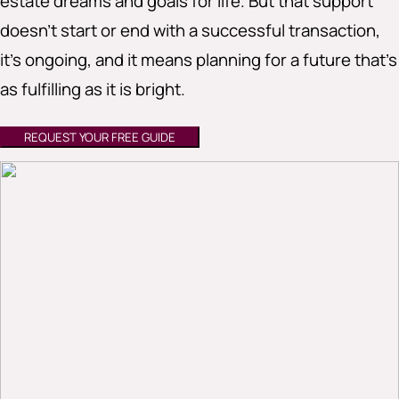
estate dreams and goals for life. But that support
doesn’t start or end with a successful transaction,
it’s ongoing, and it means planning for a future that’s
as fulfilling as it is bright.
REQUEST YOUR FREE GUIDE