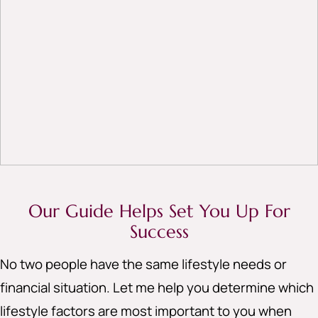
Our Guide Helps Set You Up For
Success
No two people have the same lifestyle needs or
financial situation. Let me help you determine which
lifestyle factors are most important to you when