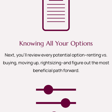
Knowing All Your Options
Next, you’ll review every potential option–renting vs.
buying, moving up, rightsizing–and figure out the most
beneficial path forward.