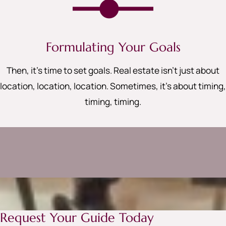
Formulating Your Goals
Then, it’s time to set goals. Real estate isn’t just about
location, location, location. Sometimes, it’s about timing,
timing, timing
.
Request Your Guide Today