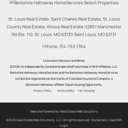
St. Louis Real Estate, Saint Charles Real Estate, St. Louis
County Real Estate, Illinois Real Estate |
12851 Manchester
Rd Ste. 110, St. Louis, MO 63131
|
Saint Louis
,
MO
63131
| Phone:
314-753-1354
Licensed in Missouri and Illinois
©2026 An independently owned and operated franchisee of BHH Affiliates, LLC.
Berkshire Hathaway HomeServices and the Berkshire Hathaway HomeServices
symbol are registered service marks of Columbia Insurance Company, a
Berkshire Hathaway affiliate. Equal Housing Opportunity.
Privacy Policy
Accessibility
Fair Housing
Website Powered by Real Estate Web Solutions
©2026 Real Estate Web Solutions, LLC. All rights reserved.
Disclaimers
|
realOMS
Login