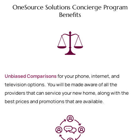
OneSource Solutions Concierge Program
Benefits
Unbiased Comparisons
for your phone, internet, and
television options. You will be made aware of all the
providers that can service your new home, along with the
best prices and promotions that are available.