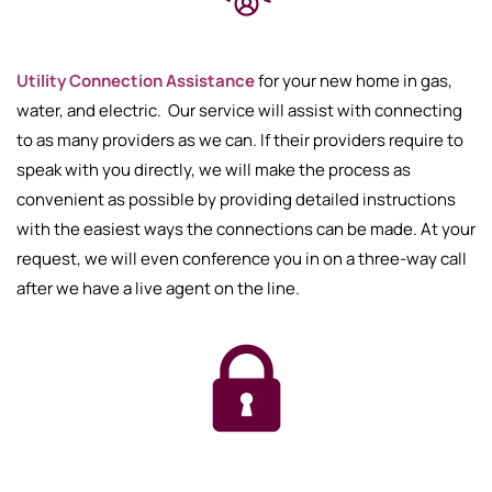
Utility Connection Assistance
for your new home in gas,
water, and electric. Our service will assist with connecting
to as many providers as we can. If their providers require to
speak with you directly, we will make the process as
convenient as possible by providing detailed instructions
with the easiest ways the connections can be made. At your
request, we will even conference you in on a three-way call
after we have a live agent on the line.