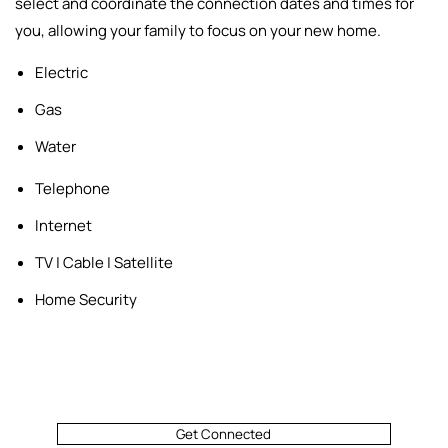
select and
coordinate the connection dates and times for
you, allowing your family to focus on your new home.
Electric
Gas
Water
Telephone
Internet
TV | Cable | Satellite
Home Security
Get Connected