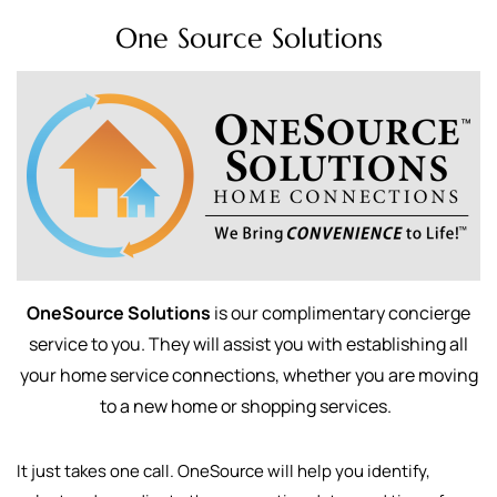
One Source Solutions
OneSource Solutions
is our complimentary concierge
service to you. They will assist you with establishing all
your home service connections, whether you are moving
to a new home or shopping services.
It just takes one call. OneSource will help you identify,