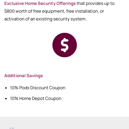
Exclusive Home Security Offerings
that provides up to
$800 worth of free equipment, free installation, or
activation of an existing security system.
Additional Savings
10% Pods Discount Coupon
10% Home Depot Coupon