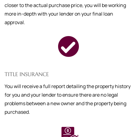
closer to the actual purchase price, you will be working
more in-depth with your lender on your final loan
approval.
TITLE INSURANCE
You will receive a full report detailing the property history
for you and your lender to ensure there are no legal
problems between a new owner and the property being
purchased.