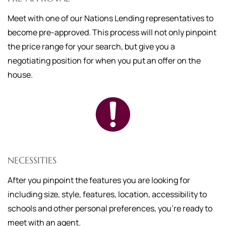
Meet with one of our Nations Lending representatives to
become pre-approved. This process will not only pinpoint
the price range for your search, but give you a
negotiating position for when you put an offer on the
house.
NECESSITIES
After you pinpoint the features you are looking for
including size, style, features, location, accessibility to
schools and other personal preferences, you're ready to
meet with an agent.