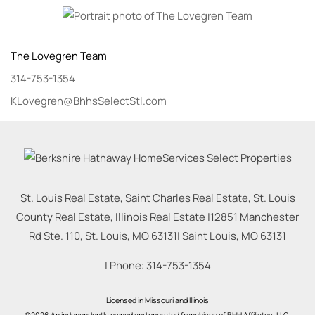
The Lovegren Team
314-753-1354
KLovegren@BhhsSelectStl.com
St. Louis Real Estate, Saint Charles Real Estate, St. Louis
County Real Estate, Illinois Real Estate |
12851 Manchester
Rd Ste. 110, St. Louis, MO 63131
|
Saint Louis
,
MO
63131
| Phone:
314-753-1354
Licensed in Missouri and Illinois
©2026 An independently owned and operated franchisee of BHH Affiliates, LLC.