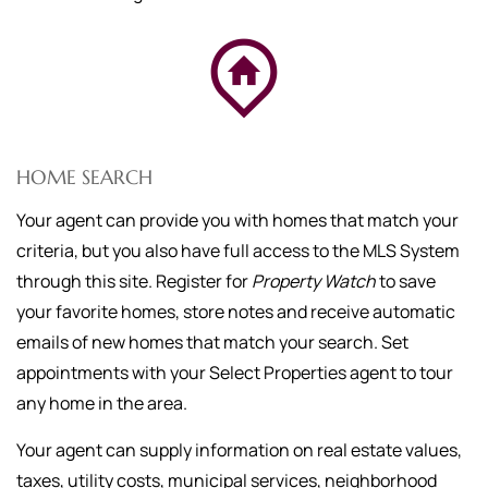
HOME SEARCH
Your agent can provide you with homes that match your
criteria, but you also have full access to the MLS System
through this site. Register for
Property Watch
to save
your favorite homes, store notes and receive automatic
emails of new homes that match your search. Set
appointments with your Select Properties agent to tour
any home in the area.
Your agent can supply information on real estate values,
taxes, utility costs, municipal services, neighborhood