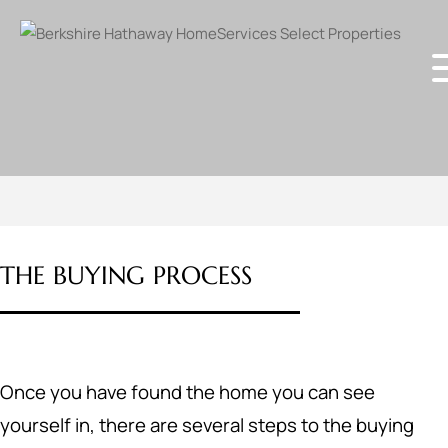
THE BUYING PROCESS
Once you have found the home you can see
yourself in, there are several steps to the buying