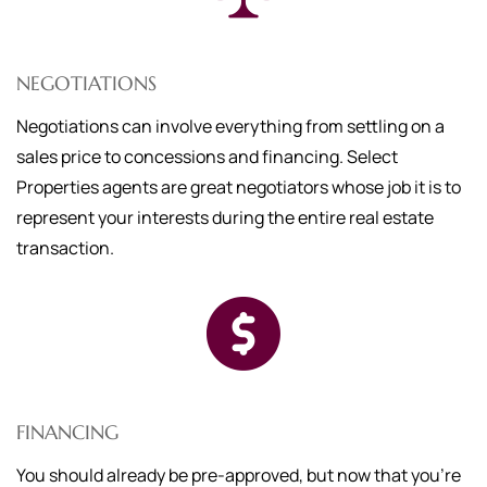
NEGOTIATIONS
Negotiations can involve everything from settling on a
sales price to concessions and financing. Select
Properties agents are great negotiators whose job it is to
represent your interests during the entire real estate
transaction.
FINANCING
You should already be pre-approved, but now that you're