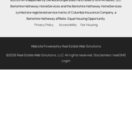
Berkshire Hathaway HomeServices and the Berkshire Hathaway HomeServices
symbol are registered service marks of Columbia Insurance Company, a
Berkshire Hathaway affiliate. Equal Housing Opportunity.
Privacy Policy
Accessibility
Fair Housing
Website Powered by Real Estate Web Solutions
©2026 Real Estate Web Solutions, LLC. All rights reserved.
Disclaimers
|
realOMS
Login