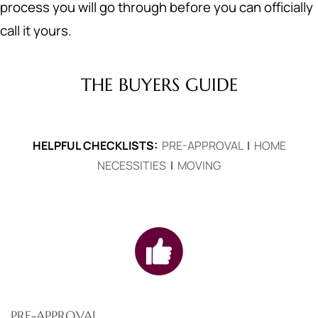
process you will go through before you can officially
call it yours.
THE BUYERS GUIDE
HELPFUL CHECKLISTS:
PRE-APPROVAL
|
HOME
NECESSITIES
|
MOVING
PRE-APPROVAL