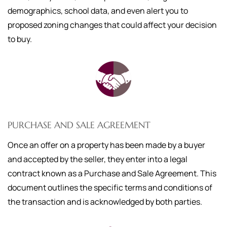
demographics, school data, and even alert you to
proposed zoning changes that could affect your decision
to buy.
PURCHASE AND SALE AGREEMENT
Once an offer on a property has been made by a buyer
and accepted by the seller, they enter into a legal
contract known as a Purchase and Sale Agreement. This
document outlines the specific terms and conditions of
the transaction and is acknowledged by both parties.