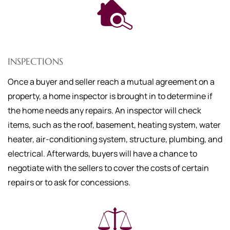
INSPECTIONS
Once a buyer and seller reach a mutual agreement on a
property, a home inspector is brought in to determine if
the home needs any repairs. An inspector will check
items, such as the roof, basement, heating system, water
heater, air-conditioning system, structure, plumbing, and
electrical. Afterwards, buyers will have a chance to
negotiate with the sellers to cover the costs of certain
repairs or to ask for concessions.