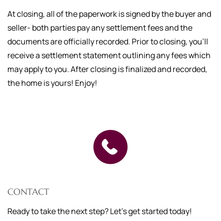
At closing, all of the paperwork is signed by the buyer and
seller- both parties pay any settlement fees and the
documents are officially recorded. Prior to closing, you'll
receive a settlement statement outlining any fees which
may apply to you. After closing is finalized and recorded,
the home is yours! Enjoy!
CONTACT
Ready to take the next step? Let's get started today!