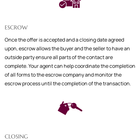
ESCROW
Once the offer is accepted and a closing date agreed
upon, escrow allows the buyer and the seller to have an
outside party ensure all parts of the contact are
complete. Your agent can help coordinate the completion
of all forms to the escrow company and monitor the
escrow process until the completion of the transaction.
CLOSING